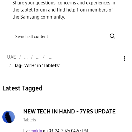
Share your questions, concerns and experiences in
the tablet forum and find help from members of
the Samsung community.
UAE
Tag: "A11+" in "Tablets"
Latest Tagged
NEW TECH IN HAND - 7YRS UPDATE
Tablets
by
smokin
on
‎03-24-2026
04:57 PM