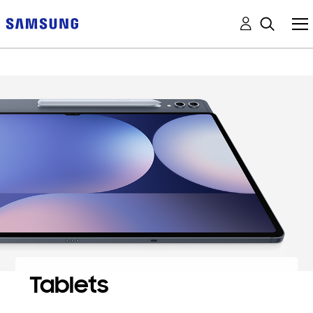
Tablets