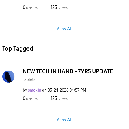
0
123
REPLIES
VIEWS
View All
Top Tagged
NEW TECH IN HAND - 7YRS UPDATE
Tablets
by
smokin
on
‎03-24-2026
04:57 PM
0
123
REPLIES
VIEWS
View All