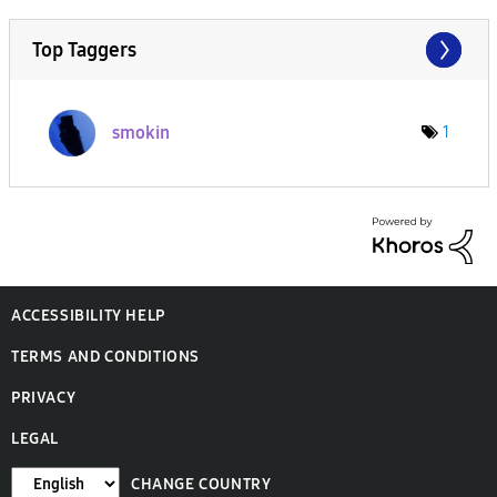
Top Taggers
smokin
1
ACCESSIBILITY HELP
TERMS AND CONDITIONS
PRIVACY
LEGAL
CHANGE COUNTRY