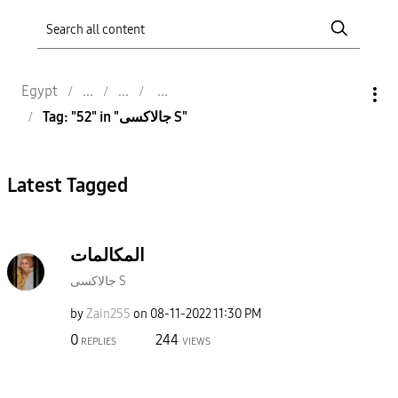
Egypt
Tag: "52" in "جالاكسى S"
Latest Tagged
المكالمات
جالاكسى S
by
Zain255
on
‎08-11-2022
11:30 PM
0
244
REPLIES
VIEWS