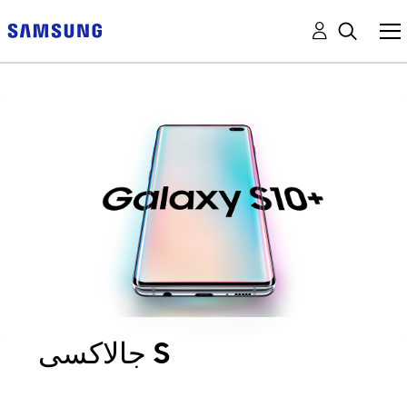
جالاكسى S