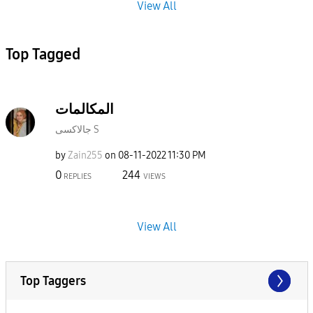
View All
Top Tagged
المكالمات
جالاكسى S
by
Zain255
on
‎08-11-2022
11:30 PM
0
244
REPLIES
VIEWS
View All
Top Taggers