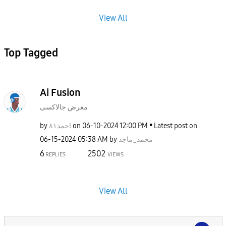
View All
Top Tagged
Ai Fusion
معرض جالاكسى
by
احمد٨١
on
‎06-10-2024
12:00 PM
Latest post on
‎06-15-2024
05:38 AM
by
محمد_ماجد
6
2502
REPLIES
VIEWS
View All