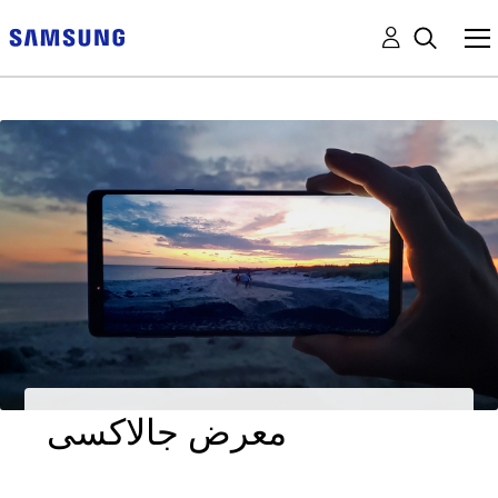
معرض جالاكسى