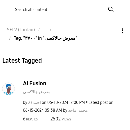
SELV (Jordan)
Tag: "٣٧٠٠" in "معرض جالاكسى"
Latest Tagged
Ai Fusion
معرض جالاكسى
by
احمد٨١
on
‎06-10-2024
12:00 PM
Latest post on
‎06-15-2024
05:38 AM
by
محمد_ماجد
6
2502
REPLIES
VIEWS