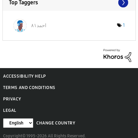
Top Taggers
احمد٨١
1
ACCESSIBILITY HELP
TERMS AND CONDITIONS
PRIVACY
LEGAL
CHANGE COUNTRY
Copyright© 1995-2026 All Rights Reserved.