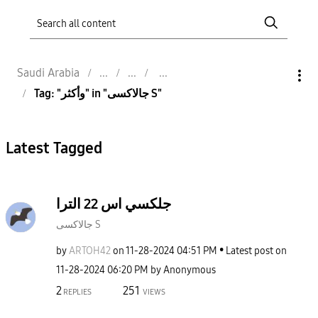
Saudi Arabia
Tag: "وأكثر" in "جالاكسى S"
Latest Tagged
جلكسي اس 22 الترا
جالاكسى S
by
ARTOH42
on
‎11-28-2024
04:51 PM
Latest post on
‎11-28-2024
06:20 PM
by
Anonymous
2
251
REPLIES
VIEWS