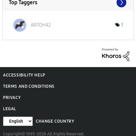
Top Taggers
ARTOH42
1
ACCESSIBILITY HELP
TERMS AND CONDITIONS
PRIVACY
LEGAL
CHANGE COUNTRY
Copyright© 1995-2026 All Rights Reserved.