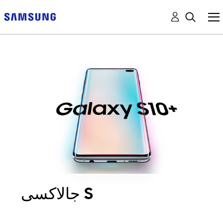
جالاكسى S