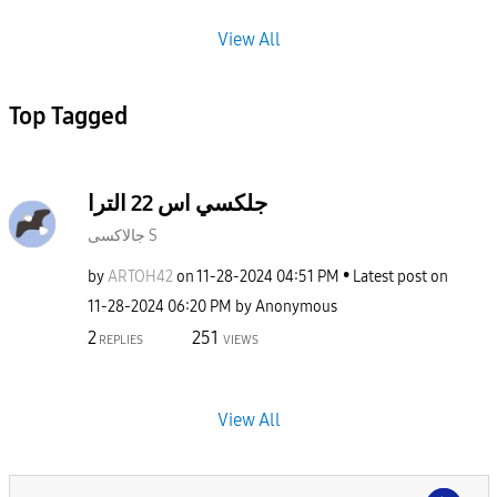
View All
Top Tagged
جلكسي اس 22 الترا
جالاكسى S
by
ARTOH42
on
‎11-28-2024
04:51 PM
Latest post on
‎11-28-2024
06:20 PM
by
Anonymous
2
251
REPLIES
VIEWS
View All