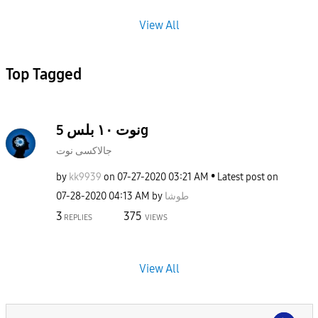
View All
Top Tagged
نوت ١٠ بلس 5g
جالاكسى نوت
by
kk9939
on
‎07-27-2020
03:21 AM
Latest post on
‎07-28-2020
04:13 AM
by
طوشا
3
375
REPLIES
VIEWS
View All