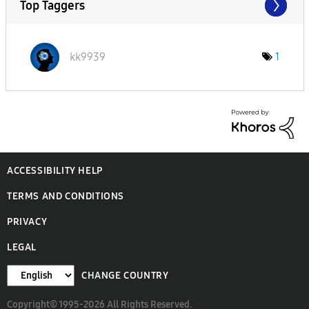
Top Taggers
kk9939
1
ACCESSIBILITY HELP
TERMS AND CONDITIONS
PRIVACY
LEGAL
CHANGE COUNTRY
Copyright© 1995-2026 All Rights Reserved.