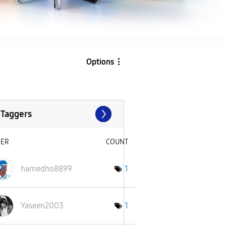
Options
 Taggers
SER
COUNT
hamedho8899
1
Yaseen2003
1