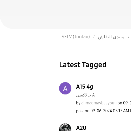
SELV (Jordan)
منتدى النقاش
Latest Tagged
A15 4g
جالاكسى A
by
ahmadmaybaayoun
on
‎09-
post on
‎09-06-2024
07:17 AM
A20