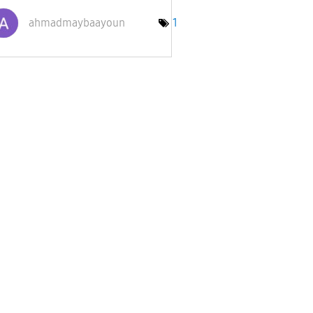
ahmadmaybaayoun
1