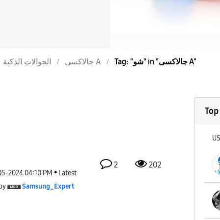
الجوالات الذكية
جالاكسى A
Tag: "شو" in "جالاكسى A"
Top
U
2
202
05-2024
04:10 PM
Latest
by
Samsung_Expert