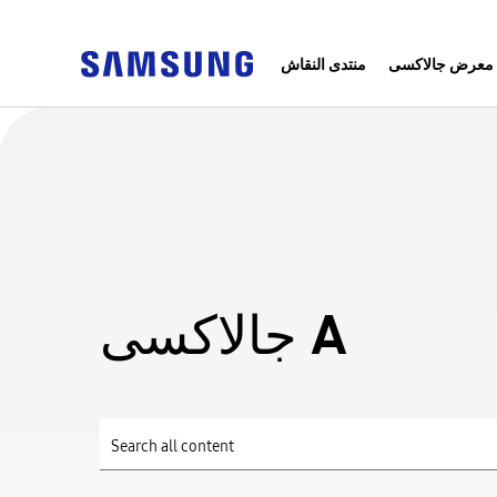
منتدى النقاش
معرض جالاكسى
جالاكسى A