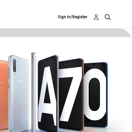
Sign In/Register