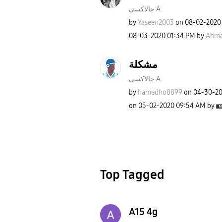
جالاكسى A
by
Yaseen2003
on
‎08-02-2020
‎08-03-2020
01:34 PM
by
Ahma
مشكلة
جالاكسى A
by
hamedho8899
on
‎04-30-2
on
‎05-02-2020
09:54 AM
by
Top Tagged
A15 4g