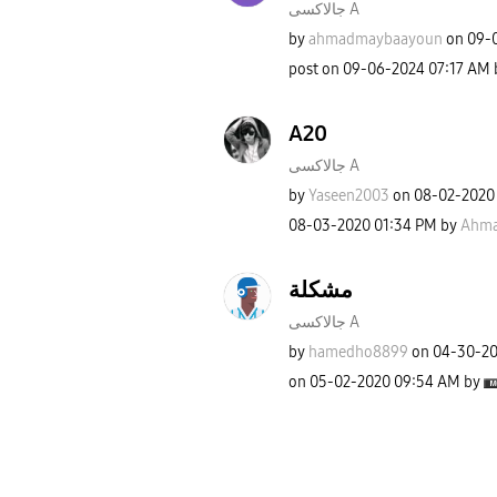
جالاكسى A
by
ahmadmaybaayoun
on
‎09-
post on
‎09-06-2024
07:17 AM
A20
جالاكسى A
by
Yaseen2003
on
‎08-02-2020
‎08-03-2020
01:34 PM
by
Ahma
مشكلة
جالاكسى A
by
hamedho8899
on
‎04-30-2
on
‎05-02-2020
09:54 AM
by