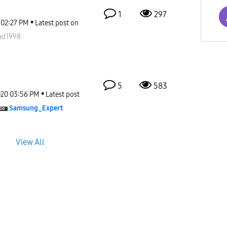
1
297
02:27 PM
Latest post on
d1998
5
583
020
03:56 PM
Latest post
Samsung_Expert
View All