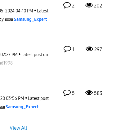
2
202
05-2024
04:10 PM
Latest
by
Samsung_Expert
1
297
02:27 PM
Latest post on
d1998
5
583
020
03:56 PM
Latest post
Samsung_Expert
View All