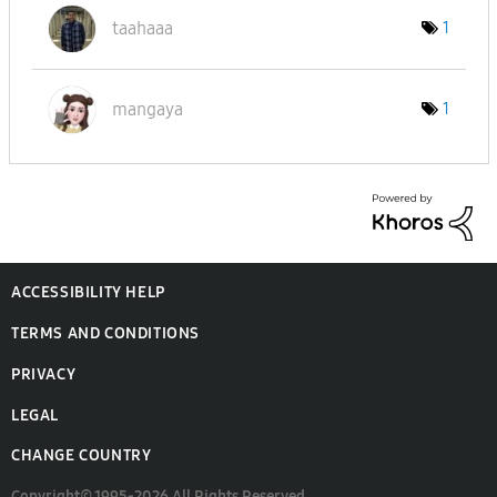
taahaaa
1
mangaya
1
ACCESSIBILITY HELP
TERMS AND CONDITIONS
PRIVACY
LEGAL
CHANGE COUNTRY
Copyright© 1995-2026 All Rights Reserved.