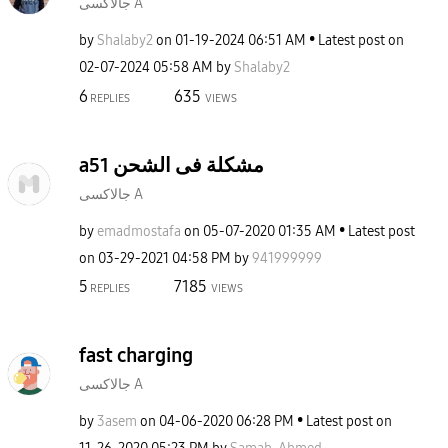
جالاكسى A
by
Shalaby2
on
‎01-19-2024
06:51 AM
Latest post on
‎02-07-2024
05:58 AM
by
Shalaby2
6
635
REPLIES
VIEWS
a51 مشكلة فى الشحن
جالاكسى A
by
emadmostafa
on
‎05-07-2020
01:35 AM
Latest post
on
‎03-29-2021
04:58 PM
by
941999999
5
7185
REPLIES
VIEWS
fast charging
جالاكسى A
by
3asem
on
‎04-06-2020
06:28 PM
Latest post on