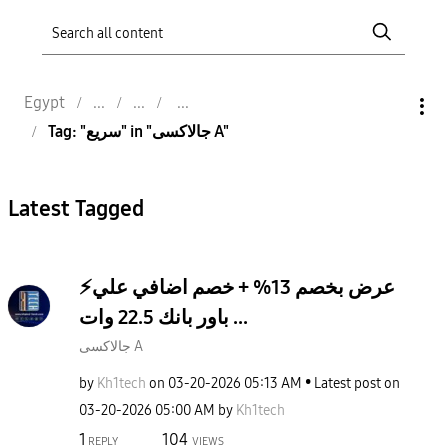
Egypt
Tag: "سريع" in "جالاكسى A"
Latest Tagged
⚡️عرض بخصم 13% + خصم اضافي علي
باور بانك 22.5 وات ...
جالاكسى A
by
Kh1tech
on
‎03-20-2026
05:13 AM
Latest post on
‎03-20-2026
05:00 AM
by
Kh1tech
1
104
REPLY
VIEWS