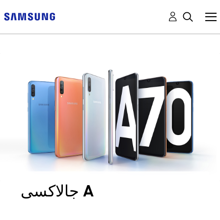
جالاكسى A