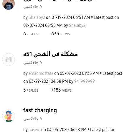
جالاكسى A
by
Shalaby2
on
‎01-19-2024
06:51 AM
Latest post on
‎02-07-2024
05:58 AM
by
Shalaby2
6
635
REPLIES
VIEWS
a51 مشكلة فى الشحن
جالاكسى A
by
emadmostafa
on
‎05-07-2020
01:35 AM
Latest post
on
‎03-29-2021
04:58 PM
by
941999999
5
7185
REPLIES
VIEWS
fast charging
جالاكسى A
by
3asem
on
‎04-06-2020
06:28 PM
Latest post on