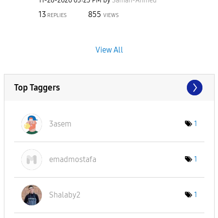
‎11-26-2020
05:23 PM
by
Samah-Ahmed
13
855
REPLIES
VIEWS
View All
Top Taggers
3asem
1
emadmostafa
1
Shalaby2
1