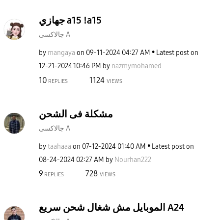
جهازي a15 !a15
جالاكسى A
by
mangaya
on
‎09-11-2024
04:27 AM
Latest post on
‎12-21-2024
10:46 PM
by
nazmymohamed
10
1124
REPLIES
VIEWS
مشكلة فى الشحن
جالاكسى A
by
taahaaa
on
‎07-12-2024
01:40 AM
Latest post on
‎08-24-2024
02:27 AM
by
Nourhan222
9
728
REPLIES
VIEWS
الموبايل مش شغال شحن سريع A24