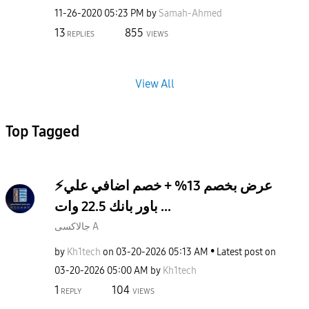
‎11-26-2020
05:23 PM
by
Samah-Ahmed
13
855
REPLIES
VIEWS
View All
Top Tagged
⚡️عرض بخصم 13% + خصم اضافي علي
باور بانك 22.5 وات ...
جالاكسى A
by
Kh1tech
on
‎03-20-2026
05:13 AM
Latest post on
‎03-20-2026
05:00 AM
by
Kh1tech
1
104
REPLY
VIEWS