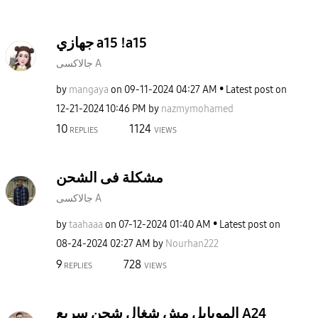
جهازي a15 !a15
جالاكسى A
by
mangaya
on
‎09-11-2024
04:27 AM
Latest post on
‎12-21-2024
10:46 PM
by
nazmymohamed
10
1124
REPLIES
VIEWS
مشكلة فى الشحن
جالاكسى A
by
taahaaa
on
‎07-12-2024
01:40 AM
Latest post on
‎08-24-2024
02:27 AM
by
Nourhan222
9
728
REPLIES
VIEWS
الموبايل مش شغال شحن سريع A24