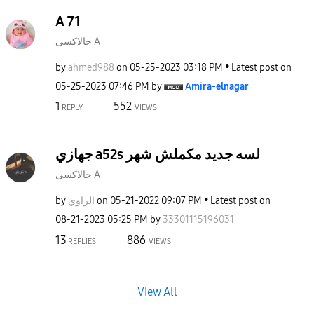
A 71
جالاكسى A
by
ahmed988
on
‎05-25-2023
03:18 PM
Latest post on
‎05-25-2023
07:46 PM
by
Amira-elnagar
1
552
REPLY
VIEWS
جهازي a52s لسه جديد مكملش شهر
جالاكسى A
by
الزاوي
on
‎05-21-2022
09:07 PM
Latest post on
‎08-21-2023
05:25 PM
by
33301115196031
13
886
REPLIES
VIEWS
View All