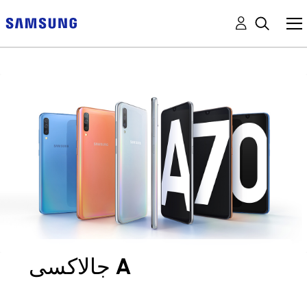
جالاكسى A