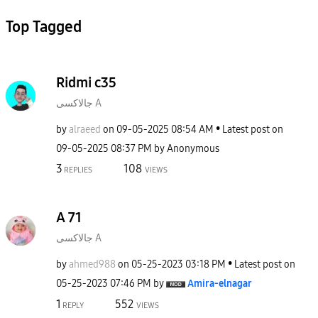
Top Tagged
Ridmi c35
جالاكسى A
by
alraeed
on
‎09-05-2025
08:54 AM
Latest post on
‎09-05-2025
08:37 PM
by
Anonymous
3
108
REPLIES
VIEWS
A 71
جالاكسى A
by
ahmed988
on
‎05-25-2023
03:18 PM
Latest post on
‎05-25-2023
07:46 PM
by
Amira-elnagar
1
552
REPLY
VIEWS