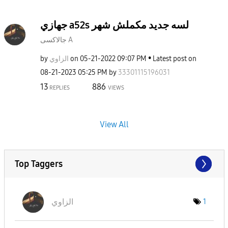
جهازي a52s لسه جديد مكملش شهر
جالاكسى A
by
الزاوي
on
‎05-21-2022
09:07 PM
Latest post on
‎08-21-2023
05:25 PM
by
33301115196031
13
886
REPLIES
VIEWS
View All
Top Taggers
الزاوي
1