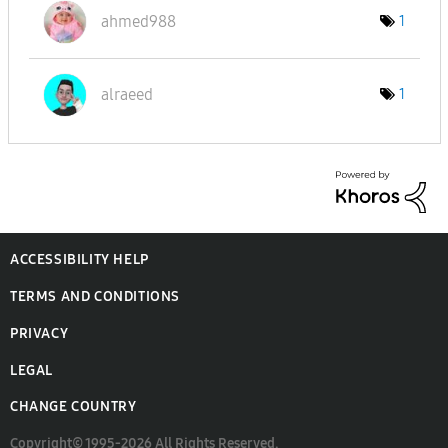
ahmed988
1
alraeed
1
ACCESSIBILITY HELP
TERMS AND CONDITIONS
PRIVACY
LEGAL
CHANGE COUNTRY
Copyright© 1995-2026 All Rights Reserved.