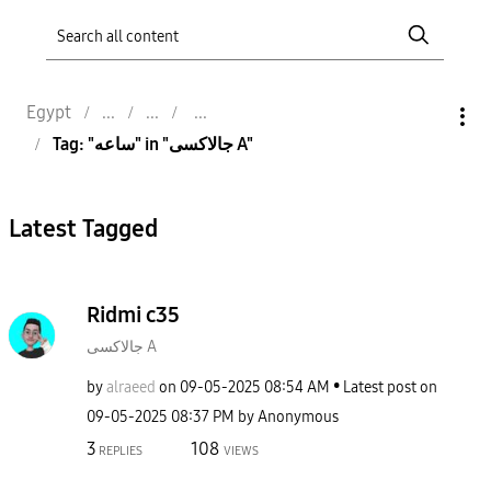
Egypt
Tag: "ساعه" in "جالاكسى A"
Latest Tagged
Ridmi c35
جالاكسى A
by
alraeed
on
‎09-05-2025
08:54 AM
Latest post on
‎09-05-2025
08:37 PM
by
Anonymous
3
108
REPLIES
VIEWS