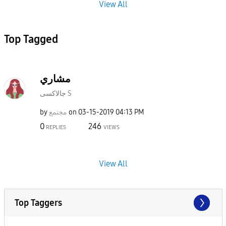
View All
Top Tagged
مشاري
جالاكسى S
by
مجتمع
on
‎03-15-2019
04:13 PM
0
246
REPLIES
VIEWS
View All
Top Taggers