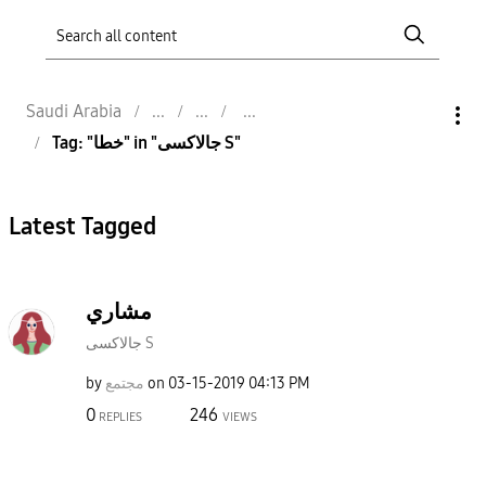
Saudi Arabia
Tag: "خطا" in "جالاكسى S"
Latest Tagged
مشاري
جالاكسى S
by
مجتمع
on
‎03-15-2019
04:13 PM
0
246
REPLIES
VIEWS