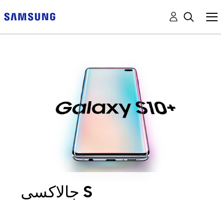
جالاكسى S