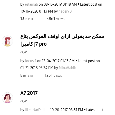
by
eslamali
on
‎08-13-2019
01:18 AM
Latest post on
‎10-16-2020
01:13 PM
by
nader90
13
3861
REPLIES
VIEWS
ممكن حد يقولي ازاي اوقف الفوكس بتاع
كاميرا j7 pro
اخرى
by
focusj7
on
‎12-04-2017
01:13 AM
Latest post on
‎01-21-2018
07:34 PM
by
MinaHabib
8
1251
REPLIES
VIEWS
A7 2017
اخرى
by
llLeoNarDoll
on
‎10-20-2017
08:31 PM
Latest post