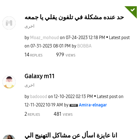
حد عنده مشكلة في تلفون يقلي يا جمعه
اخرى
by
Moaz_mohoud
on
‎07-24-2023
12:18 PM
Latest post
on
‎07-31-2023
08:01 PM
by
BOBBA
14
979
REPLIES
VIEWS
Galaxy m11
اخرى
by
badoood
on
‎12-10-2022
02:13 PM
Latest post on
‎12-11-2022
10:19 AM
by
Amira-elnagar
2
481
REPLIES
VIEWS
انا عايزة اسأل عن مشاكل التهنيج الي