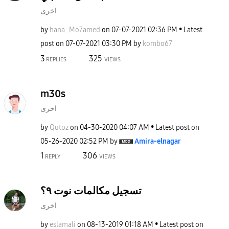
اخرى
by
hana_Mo7amed
on
‎07-07-2021
02:36 PM
Latest
post on
‎07-07-2021
03:30 PM
by
kombo67
3
325
REPLIES
VIEWS
m30s
اخرى
by
Qutoz
on
‎04-30-2020
04:07 AM
Latest post on
‎05-26-2020
02:52 PM
by
Amira-elnagar
1
306
REPLY
VIEWS
تسجيل مكالمات نوت ٩؟
اخرى
by
eslamali
on
‎08-13-2019
01:18 AM
Latest post on