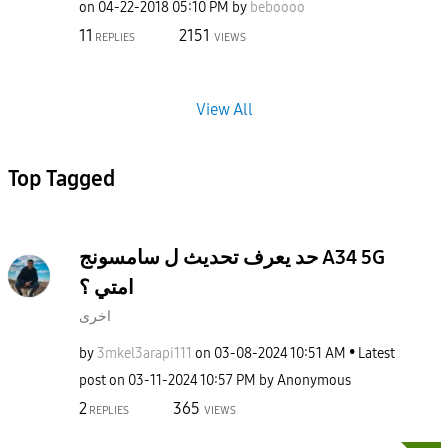
on
‎04-22-2018
05:10 PM
by
beboooo
11
2151
REPLIES
VIEWS
View All
Top Tagged
حد يعرف تحديث ل سامسونج A34 5G
امتي ؟
اخرى
by
3mkel3arapi111
on
‎03-08-2024
10:51 AM
Latest
post on
‎03-11-2024
10:57 PM
by
Anonymous
2
365
REPLIES
VIEWS