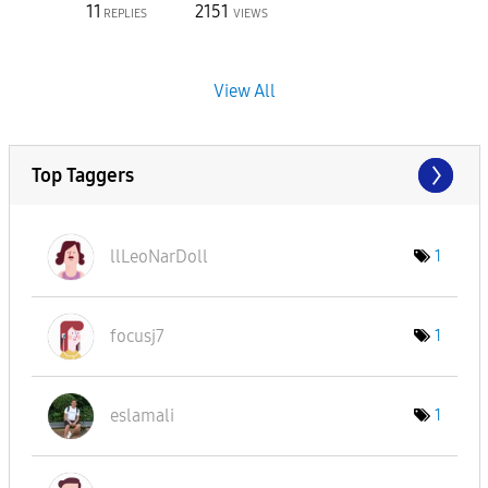
11
2151
REPLIES
VIEWS
View All
Top Taggers
llLeoNarDoll
1
focusj7
1
eslamali
1