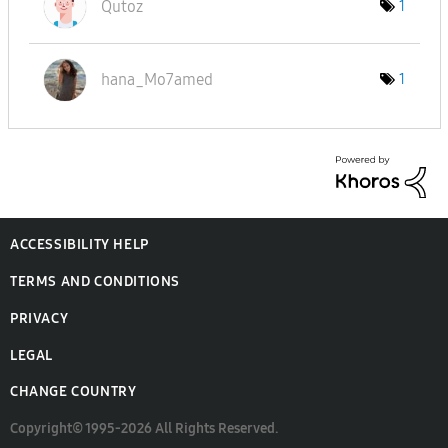
Qutoz
1
hana_Mo7amed
1
ACCESSIBILITY HELP
TERMS AND CONDITIONS
PRIVACY
LEGAL
CHANGE COUNTRY
Copyright© 1995-2026 All Rights Reserved.