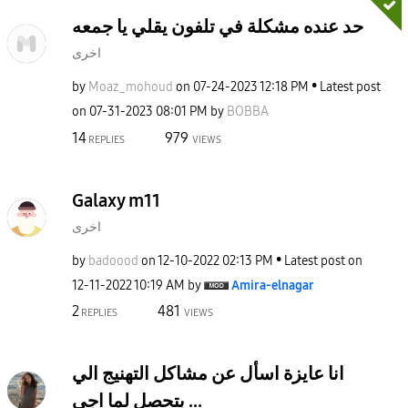
حد عنده مشكلة في تلفون يقلي يا جمعه
اخرى
by
Moaz_mohoud
on
‎07-24-2023
12:18 PM
Latest post
on
‎07-31-2023
08:01 PM
by
BOBBA
14
979
REPLIES
VIEWS
Galaxy m11
اخرى
by
badoood
on
‎12-10-2022
02:13 PM
Latest post on
‎12-11-2022
10:19 AM
by
Amira-elnagar
2
481
REPLIES
VIEWS
انا عايزة اسأل عن مشاكل التهنيج الي
بتحصل لما اجي ...