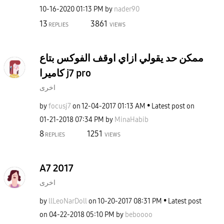
‎10-16-2020
01:13 PM
by
nader90
13
3861
REPLIES
VIEWS
ممكن حد يقولي ازاي اوقف الفوكس بتاع
كاميرا j7 pro
اخرى
by
focusj7
on
‎12-04-2017
01:13 AM
Latest post on
‎01-21-2018
07:34 PM
by
MinaHabib
8
1251
REPLIES
VIEWS
A7 2017
اخرى
by
llLeoNarDoll
on
‎10-20-2017
08:31 PM
Latest post
on
‎04-22-2018
05:10 PM
by
beboooo