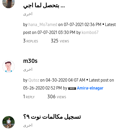
بتحصل لما اجي ...
اخرى
by
hana_Mo7amed
on
‎07-07-2021
02:36 PM
Latest
post on
‎07-07-2021
03:30 PM
by
kombo67
3
325
REPLIES
VIEWS
m30s
اخرى
by
Qutoz
on
‎04-30-2020
04:07 AM
Latest post on
‎05-26-2020
02:52 PM
by
Amira-elnagar
1
306
REPLY
VIEWS
تسجيل مكالمات نوت ٩؟
اخرى