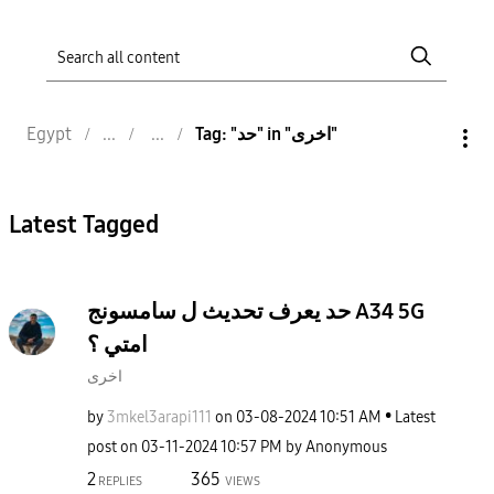
Egypt
Tag: "حد" in "اخرى"
Latest Tagged
حد يعرف تحديث ل سامسونج A34 5G
امتي ؟
اخرى
by
3mkel3arapi111
on
‎03-08-2024
10:51 AM
Latest
post on
‎03-11-2024
10:57 PM
by
Anonymous
2
365
REPLIES
VIEWS