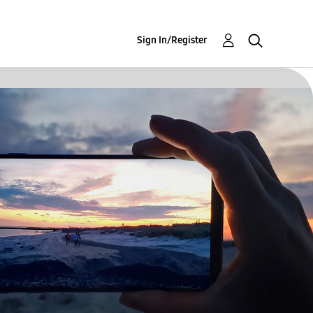
Sign In/Register