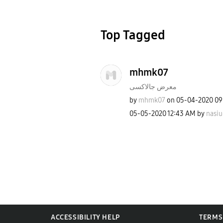
Top Tagged
mhmk07
معرض جالاكسى
by
mhmk07
on
‎05-04-2020
09
‎05-05-2020
12:43 AM
by
nasiu
ACCESSIBILITY HELP
TERMS