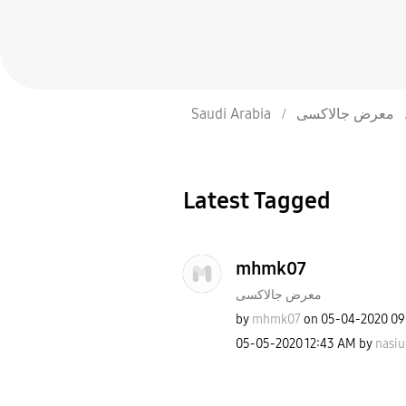
Saudi Arabia
معرض جالاكسى
Latest Tagged
mhmk07
معرض جالاكسى
by
mhmk07
on
‎05-04-2020
09
‎05-05-2020
12:43 AM
by
nasiu