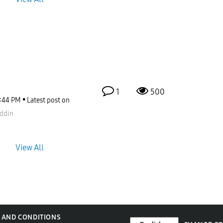
1
500
:44 PM
Latest post on
ddin
View All
 AND CONDITIONS