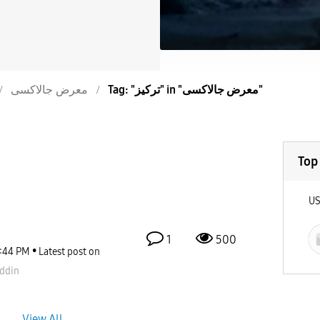
معرض جالاكسى
Tag: "تركيز" in "معرض جالاكسى"
Top
U
1
500
:44 PM
Latest post on
ddin
View All