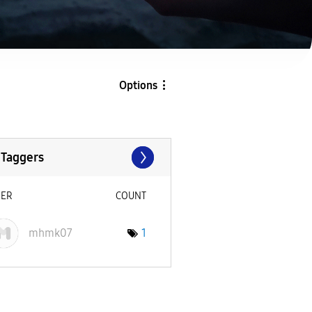
Options
 Taggers
SER
COUNT
mhmk07
1