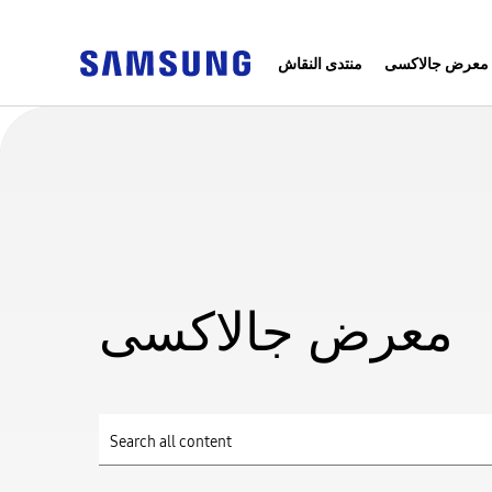
منتدى النقاش
معرض جالاكسى
معرض جالاكسى