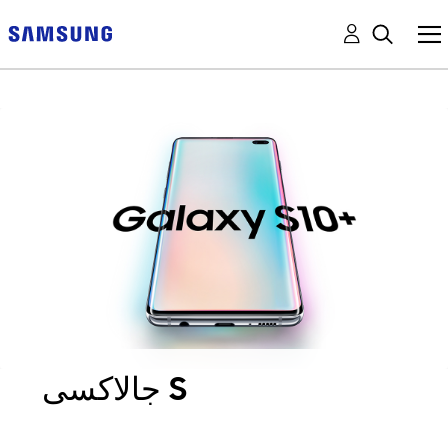
جالاكسى S