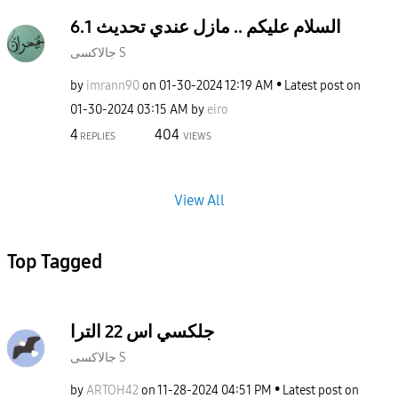
السلام عليكم .. مازل عندي تحديث 6.1
جالاكسى S
by
imrann90
on
‎01-30-2024
12:19 AM
Latest post on
‎01-30-2024
03:15 AM
by
eiro
4
404
REPLIES
VIEWS
View All
Top Tagged
جلكسي اس 22 الترا
جالاكسى S
by
ARTOH42
on
‎11-28-2024
04:51 PM
Latest post on