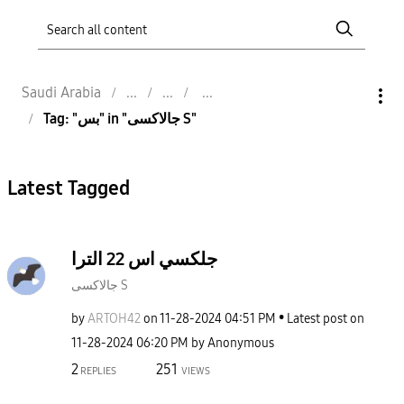
Saudi Arabia
Tag: "بس" in "جالاكسى S"
Latest Tagged
جلكسي اس 22 الترا
جالاكسى S
by
ARTOH42
on
‎11-28-2024
04:51 PM
Latest post on
‎11-28-2024
06:20 PM
by
Anonymous
2
251
REPLIES
VIEWS