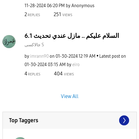
‎11-28-2024
06:20 PM
by
Anonymous
2
251
REPLIES
VIEWS
السلام عليكم .. مازل عندي تحديث 6.1
جالاكسى S
by
imrann90
on
‎01-30-2024
12:19 AM
Latest post on
‎01-30-2024
03:15 AM
by
eiro
4
404
REPLIES
VIEWS
View All
Top Taggers