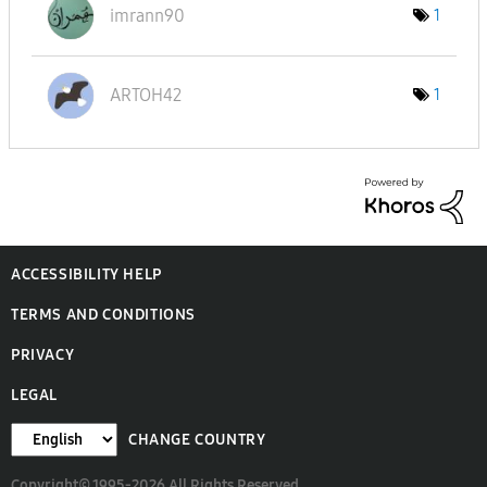
imrann90
1
ARTOH42
1
ACCESSIBILITY HELP
TERMS AND CONDITIONS
PRIVACY
LEGAL
CHANGE COUNTRY
Copyright© 1995-2026 All Rights Reserved.