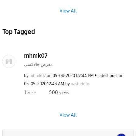
View All
Top Tagged
mhmk07
معرض جالاكسى
by
mhmk07
on
‎05-04-2020
09:44 PM
Latest post on
‎05-05-2020
12:43 AM
by
nasiuddin
1
500
REPLY
VIEWS
View All