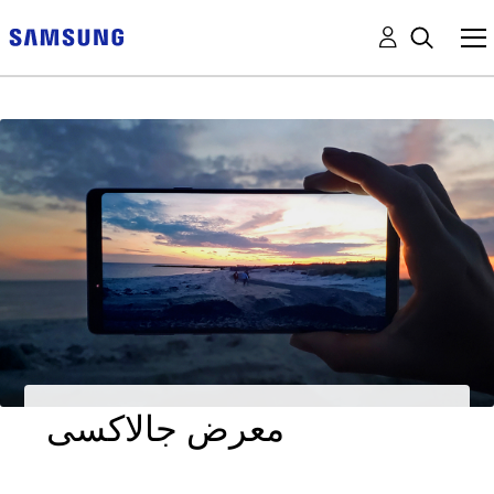
معرض جالاكسى