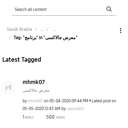
Saudi Arabia
Tag: "برنامج" in "معرض جالاكسى"
Latest Tagged
mhmk07
معرض جالاكسى
by
mhmk07
on
‎05-04-2020
09:44 PM
Latest post on
‎05-05-2020
12:43 AM
by
nasiuddin
1
500
REPLY
VIEWS