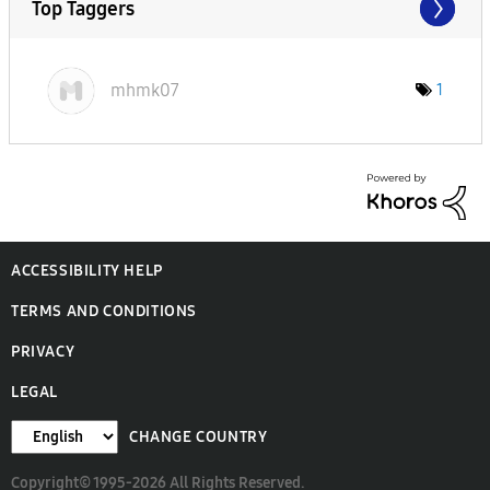
Top Taggers
mhmk07
1
ACCESSIBILITY HELP
TERMS AND CONDITIONS
PRIVACY
LEGAL
CHANGE COUNTRY
Copyright© 1995-2026 All Rights Reserved.