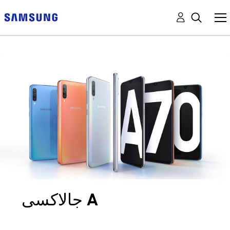
جالاكسى A