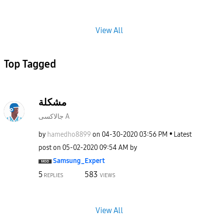
View All
Top Tagged
مشكلة
جالاكسى A
by
hamedho8899
on
‎04-30-2020
03:56 PM
Latest
post on
‎05-02-2020
09:54 AM
by
Samsung_Expert
5
583
REPLIES
VIEWS
View All