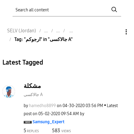
SELV (Jordan)
Tag: "ارجوكم" in "جالاكسى A"
Latest Tagged
مشكلة
جالاكسى A
by
hamedho8899
on
‎04-30-2020
03:56 PM
Latest
post on
‎05-02-2020
09:54 AM
by
Samsung_Expert
5
583
REPLIES
VIEWS