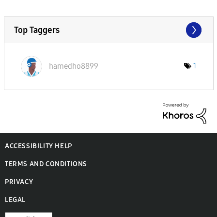
Top Taggers
hamedho8899
1
ACCESSIBILITY HELP
TERMS AND CONDITIONS
PRIVACY
LEGAL