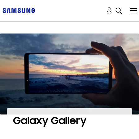
Galaxy Gallery