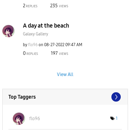
2
235
REPLIES
VIEWS
A day at the beach
Galaxy Gallery
by
flo96
on
‎08-27-2022
09:47 AM
0
197
REPLIES
VIEWS
View All
Top Taggers
flo96
1