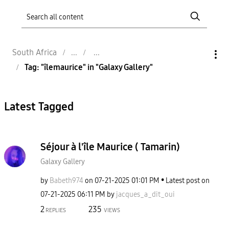
South Africa
Tag: "îlemaurice" in "Galaxy Gallery"
Latest Tagged
Séjour à l'île Maurice ( Tamarin)
Galaxy Gallery
by
Babeth974
on
‎07-21-2025
01:01 PM
Latest post on
‎07-21-2025
06:11 PM
by
jacques_a_dit_o
ui
2
235
REPLIES
VIEWS