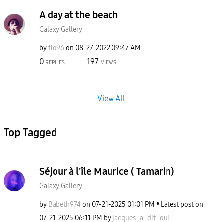
A day at the beach
Galaxy Gallery
by
flo96
on
‎08-27-2022
09:47 AM
0
197
REPLIES
VIEWS
View All
Top Tagged
Séjour à l'île Maurice ( Tamarin)
Galaxy Gallery
by
Babeth974
on
‎07-21-2025
01:01 PM
Latest post on
‎07-21-2025
06:11 PM
by
jacques_a_dit_o
ui