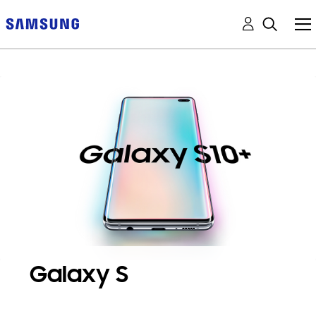
Galaxy S