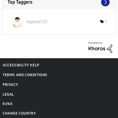
Top Taggers
bigboss123
1
ACCESSIBILITY HELP
TERMS AND CONDITIONS
PRIVACY
LEGAL
KVKK
CHANGE COUNTRY