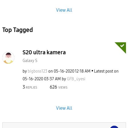
View All
Top Tagged
S20 ultra kamera
Galaxy S
by
bigboss123
on
‎05-16-2020
12:18 AM
Latest post on
‎05-16-2020
03:37 AM
by
GFB_üyesi
3
626
REPLIES
VIEWS
View All