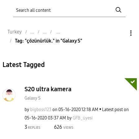
Turkey
Tag: "çözünürlük." in "Galaxy S"
Latest Tagged
S20 ultra kamera
Galaxy S
by
bigboss123
on
‎05-16-2020
12:18 AM
Latest post on
‎05-16-2020
03:37 AM
by
GFB_üyesi
3
626
REPLIES
VIEWS