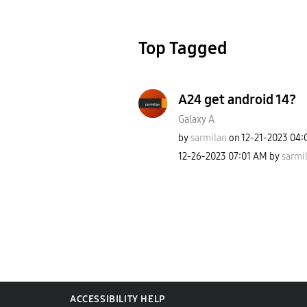
Top Tagged
A24 get android 14?
Galaxy A
by
sarmilan
on
‎12-21-2023
04:
‎12-26-2023
07:01 AM
by
sarmi
ACCESSIBILITY HELP