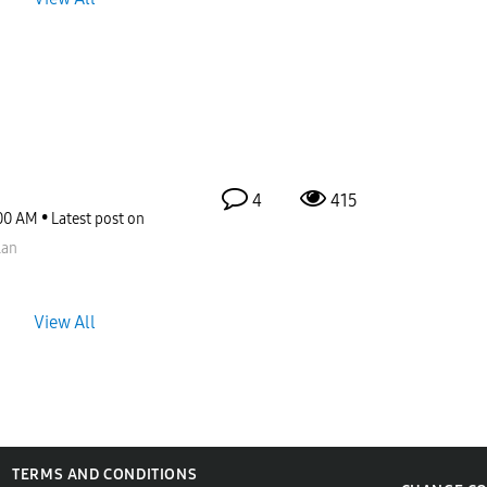
4
415
00 AM
Latest post on
lan
View All
TERMS AND CONDITIONS