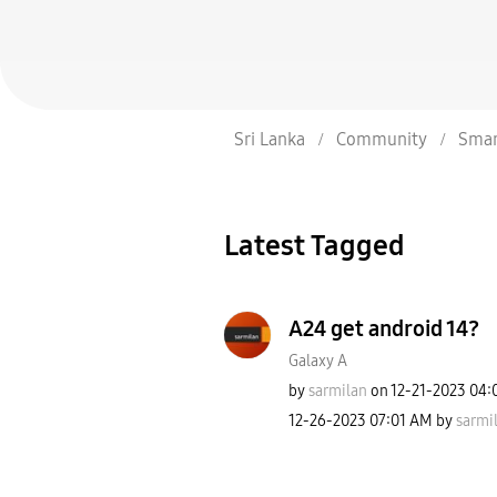
Sri Lanka
Community
Smar
Latest Tagged
A24 get android 14?
Galaxy A
by
sarmilan
on
‎12-21-2023
04:
‎12-26-2023
07:01 AM
by
sarmi