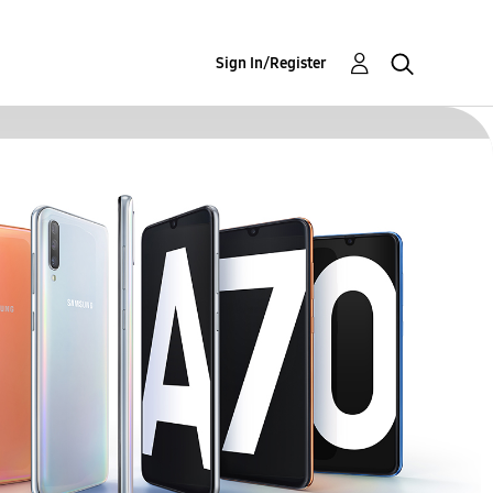
Sign In/Register