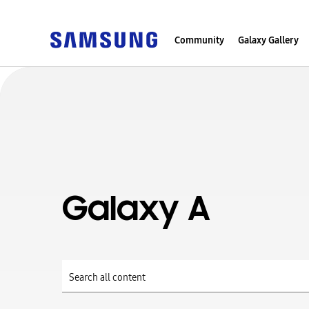
Community
Galaxy Gallery
Galaxy A