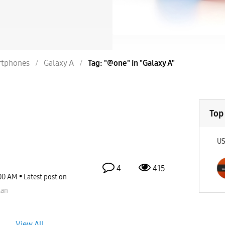
tphones
Galaxy A
Tag: "@one" in "Galaxy A"
Top
U
4
415
00 AM
Latest post on
lan
View All