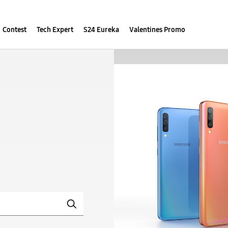
Contest
Tech Expert
S24 Eureka
Valentines Promo