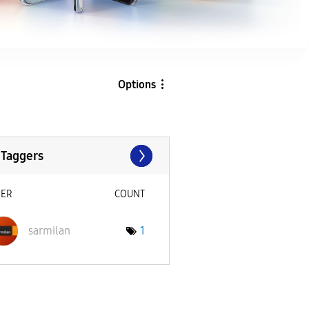
Options
 Taggers
SER
COUNT
sarmilan
1