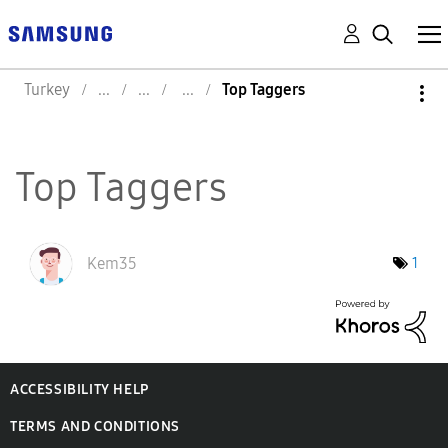
Turkey
Top Taggers
Top Taggers
Kem35
1
ACCESSIBILITY HELP
TERMS AND CONDITIONS