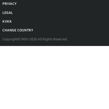
PRIVACY
LEGAL
KVKK
CHANGE COUNTRY
Copyright© 1995-2026 All Rights Reserved.