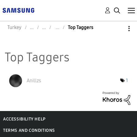
Turkey
Top Taggers
Top Taggers
Anillzs
1
ACCESSIBILITY HELP
TERMS AND CONDITIONS