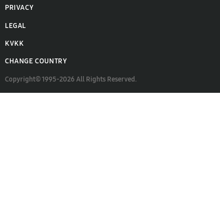
PRIVACY
LEGAL
KVKK
CHANGE COUNTRY
Copyright© 1995-2026 All Rights Reserved.