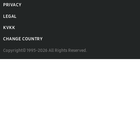
PRIVACY
LEGAL
KVKK
CHANGE COUNTRY
Copyright© 1995-2026 All Rights Reserved.