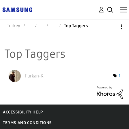
Turkey
Top Taggers
Top Taggers
Furkan-K
1
ACCESSIBILITY HELP
TERMS AND CONDITIONS