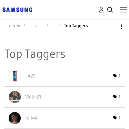
Turkey
Top Taggers
Top Taggers
_A20_
1
Violin21
1
furk4n
1