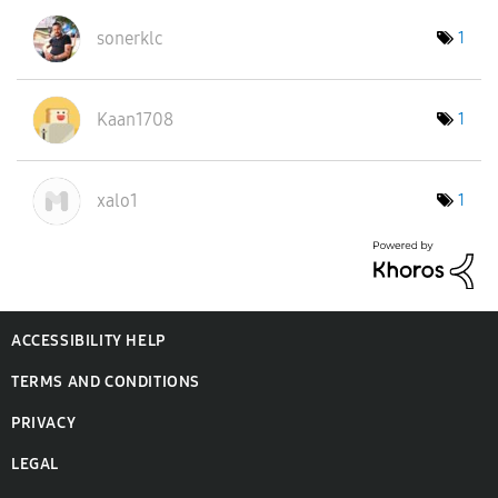
sonerklc
1
Kaan1708
1
xalo1
1
ACCESSIBILITY HELP
TERMS AND CONDITIONS
PRIVACY
LEGAL