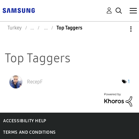
Turkey
Top Taggers
Top Taggers
RecepF
1
ACCESSIBILITY HELP
TERMS AND CONDITIONS