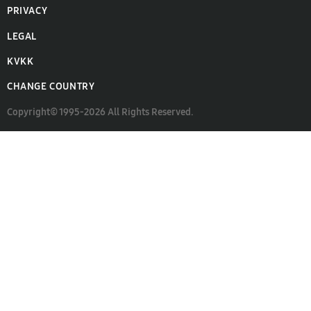
PRIVACY
LEGAL
KVKK
CHANGE COUNTRY
Copyright© 1995-2026 All Rights Reserved.