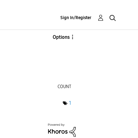
Sign In/Register
Options
COUNT
1