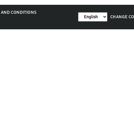
 AND CONDITIONS
CHANGE C