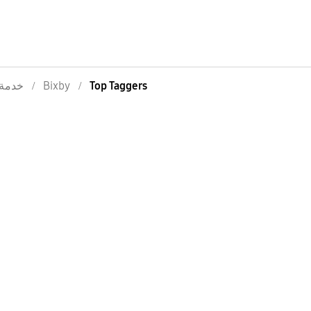
خدمة
Bixby
Top Taggers