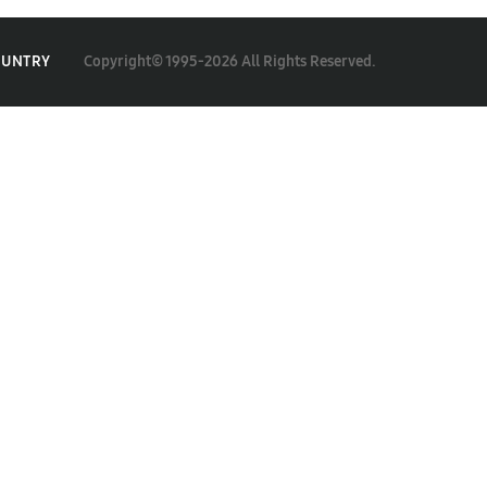
Copyright© 1995-2026 All Rights Reserved.
OUNTRY