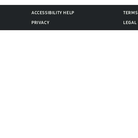
ACCESSIBILITY HELP
TERMS
PRIVACY
LEGAL