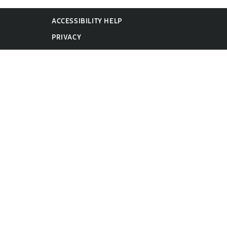
ACCESSIBILITY HELP
PRIVACY