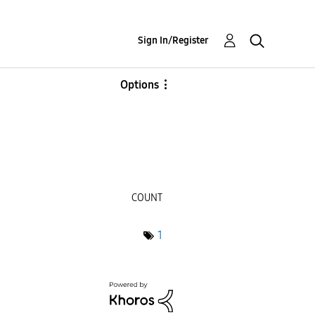
Sign In/Register
Options
COUNT
1