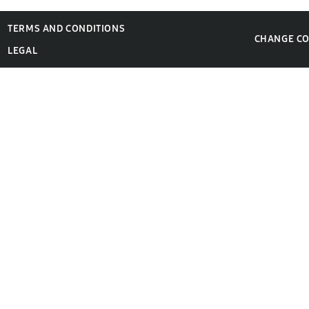
TERMS AND CONDITIONS
CHANGE C
LEGAL