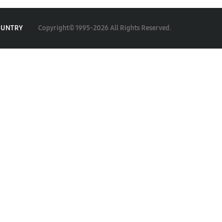
Copyright© 1995-2026 All Rights Reserved.
OUNTRY