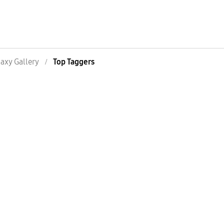
axy Gallery
Top Taggers