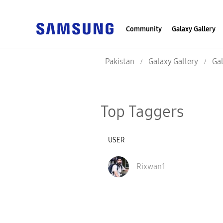
Community
Galaxy Gallery
Pakistan
Galaxy Gallery
Gal
Top Taggers
USER
Rixwan1