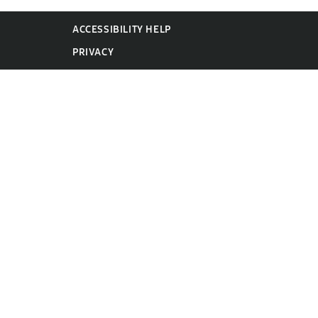
ACCESSIBILITY HELP
PRIVACY