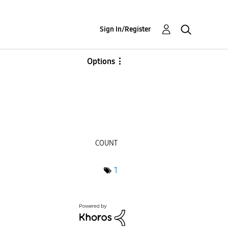
Sign In/Register
Options
COUNT
1