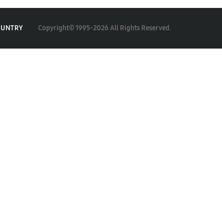
Copyright© 1995-2026 All Rights Reserved.
OUNTRY