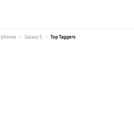
tphones
Galaxy S
Top Taggers