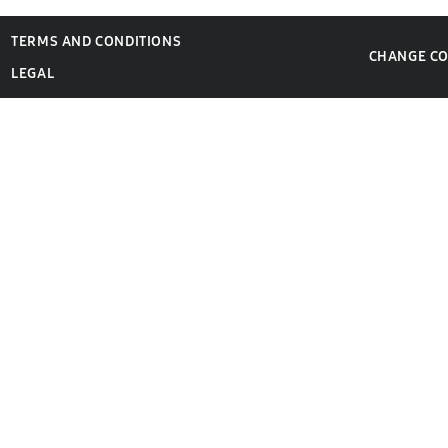
TERMS AND CONDITIONS
CHANGE C
LEGAL