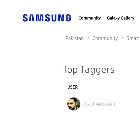
Community
Galaxy Gallery
Pakistan
Community
Smar
Top Taggers
USER
ItachiAssassin