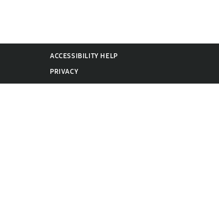
ACCESSIBILITY HELP
PRIVACY