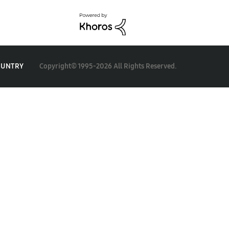
Copyright© 1995-2026 All Rights Reserved.
OUNTRY