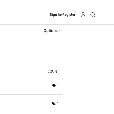
Sign In/Register
Options
COUNT
1
1