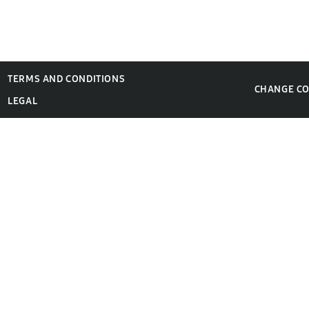
TERMS AND CONDITIONS
CHANGE C
LEGAL