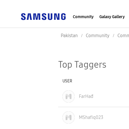
Community
Galaxy Gallery
Pakistan
Community
Commu
Top Taggers
USER
FarHađ
MShafiq023