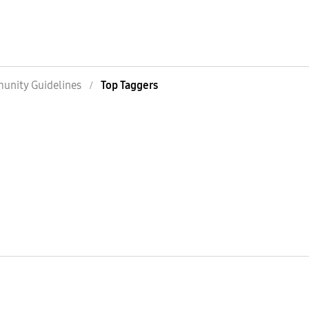
nity Guidelines
Top Taggers