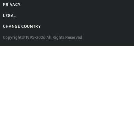
PRIVACY
LEGAL
CHANGE COUNTRY
Copyright© 1995-2026 All Rights Reserved.