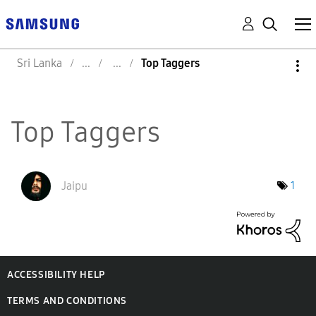
Sri Lanka
Top Taggers
Top Taggers
Jaipu
1
ACCESSIBILITY HELP
TERMS AND CONDITIONS