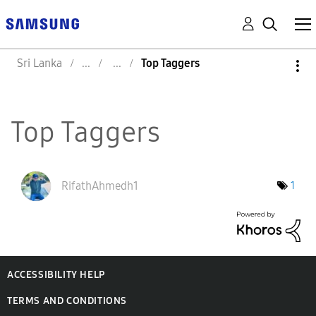
Sri Lanka
Top Taggers
Top Taggers
RifathAhmedh1
1
ACCESSIBILITY HELP
TERMS AND CONDITIONS