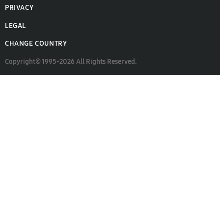
PRIVACY
LEGAL
CHANGE COUNTRY
Copyright© 1995-2026 All Rights Reserved.