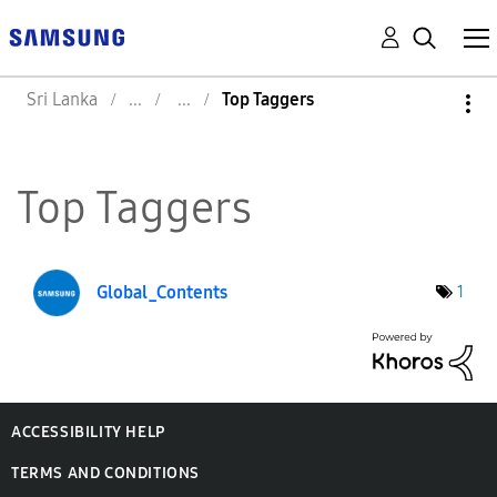
Sri Lanka
Top Taggers
Top Taggers
Global_Contents
1
ACCESSIBILITY HELP
TERMS AND CONDITIONS