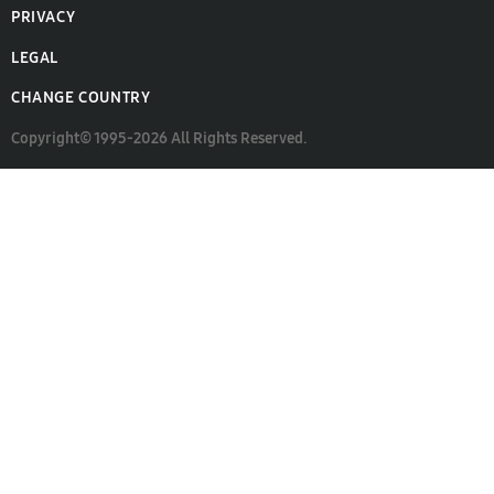
PRIVACY
LEGAL
CHANGE COUNTRY
Copyright© 1995-2026 All Rights Reserved.