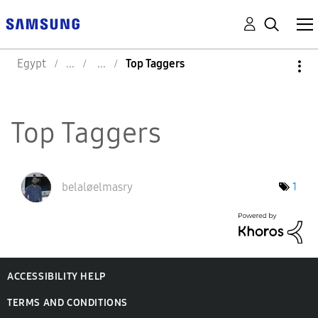
Egypt
Top Taggers
Top Taggers
belaløelmasry
1
ACCESSIBILITY HELP
TERMS AND CONDITIONS