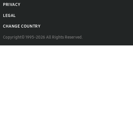
PRIVACY
LEGAL
CHANGE COUNTRY
Copyright© 1995-2026 All Rights Reserved.