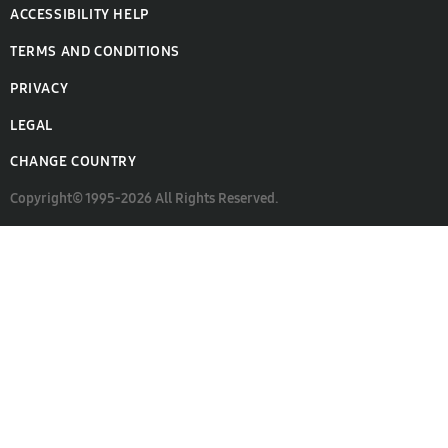
ACCESSIBILITY HELP
TERMS AND CONDITIONS
PRIVACY
LEGAL
CHANGE COUNTRY
Copyright© 1995-2026 All Rights Reserved.