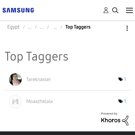
Egypt
Top Taggers
Top Taggers
Tareknasser
1
Moaazhelala
1