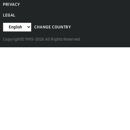
PRIVACY
LEGAL
CHANGE COUNTRY
Copyright© 1995-2026 All Rights Reserved.