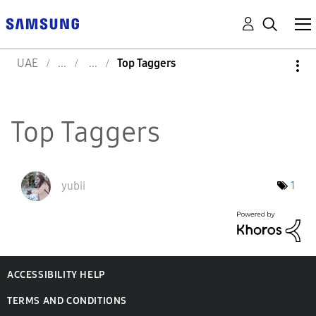
UAE
Top Taggers
Top Taggers
yubii
1
ACCESSIBILITY HELP
TERMS AND CONDITIONS