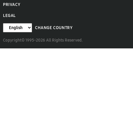
PRIVACY
LEGAL
CHANGE COUNTRY
Copyright© 1995-2026 All Rights Reserved.