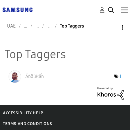
UAE
Top Taggers
Top Taggers
Ăɓðüłłăĥ
1
ACCESSIBILITY HELP
TERMS AND CONDITIONS