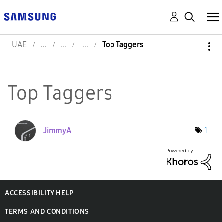
UAE
Top Taggers
Top Taggers
JimmyA
1
ACCESSIBILITY HELP
TERMS AND CONDITIONS