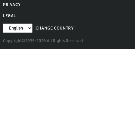
PRIVACY
LEGAL
CHANGE COUNTRY
Copyright© 1995-2026 All Rights Reserved.