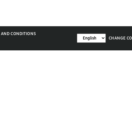
 AND CONDITIONS
CHANGE C