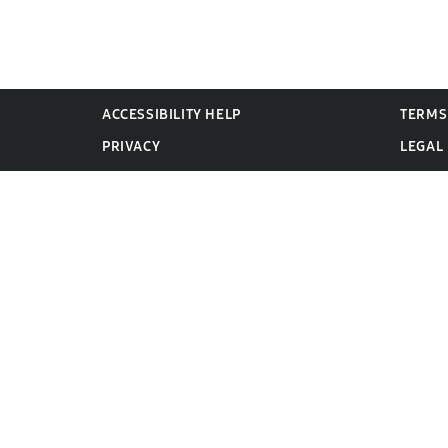
ACCESSIBILITY HELP
TERMS
PRIVACY
LEGAL