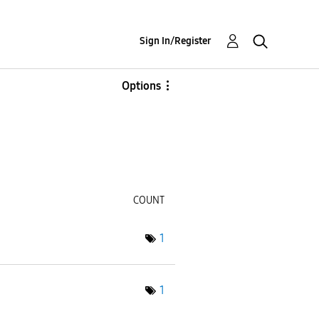
Sign In/Register
Options
COUNT
1
1