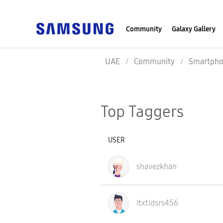
Community
Galaxy Gallery
UAE
Community
Smartpho
Top Taggers
USER
shavezkhan
itxtidsrs456