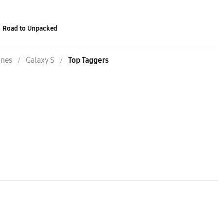
Road to Unpacked
nes
Galaxy S
Top Taggers