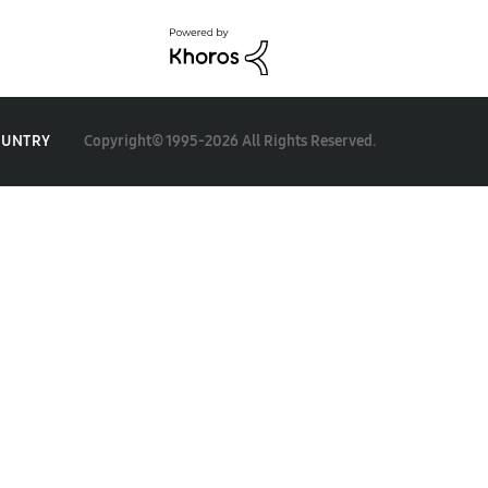
Copyright© 1995-2026 All Rights Reserved.
OUNTRY