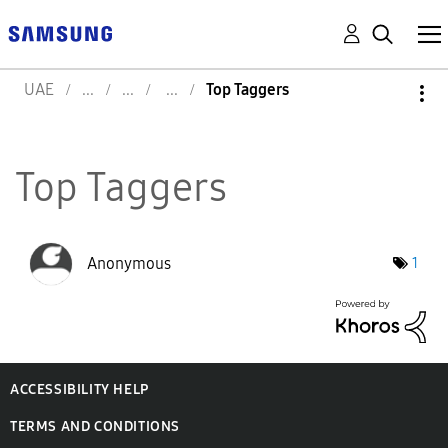
UAE
Top Taggers
Top Taggers
Anonymous
1
ACCESSIBILITY HELP
TERMS AND CONDITIONS