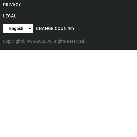
PRIVACY
LEGAL
CHANGE COUNTRY
Copyright© 1995-2026 All Rights Reserved.