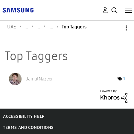
UAE
Top Taggers
Top Taggers
JamalNazeer
1
ACCESSIBILITY HELP
TERMS AND CONDITIONS