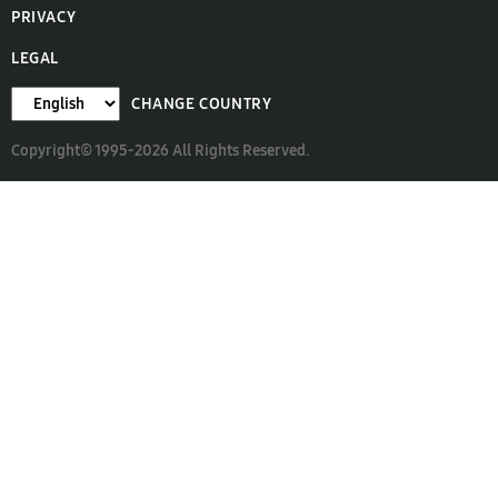
PRIVACY
LEGAL
CHANGE COUNTRY
Copyright© 1995-2026 All Rights Reserved.