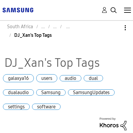
South Africa
DJ_Xan's Top Tags
DJ_Xan's Top Tags
galaxya16
users
audio
dual
dualaudio
Samsung
SamsungUpdates
settings
software