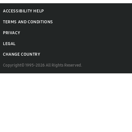
ACCESSIBILITY HELP
TERMS AND CONDITIONS
PRIVACY
LEGAL
CHANGE COUNTRY
Copyright© 1995-2026 All Rights Reserved.