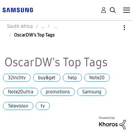
South Africa
OscarDW's Top Tags
OscarDW's Top Tags
32inchtv
buy&get
help
Note20
Note20ultra
promotions
Samsung
Television
tv