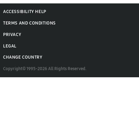
ACCESSIBILITY HELP
TERMS AND CONDITIONS
PRIVACY
LEGAL
CHANGE COUNTRY
Copyright© 1995-2026 All Rights Reserved.