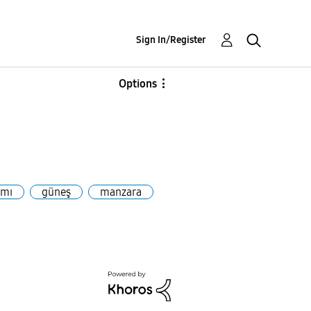
Sign In/Register
Options
ımı
güneş
manzara