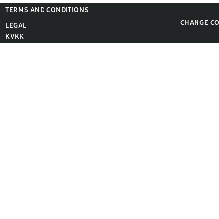
TERMS AND CONDITIONS
CHANGE C
LEGAL
KVKK