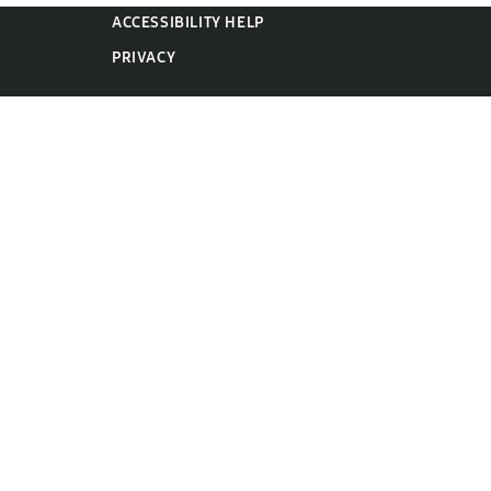
ACCESSIBILITY HELP
PRIVACY