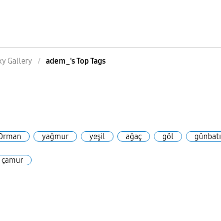
xy Gallery
adem_'s Top Tags
s
Orman
yağmur
yeşil
ağaç
göl
günbat
çamur