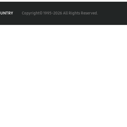
Copyright© 1995-2026 All Rights Reserved.
OUNTRY