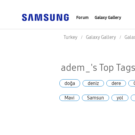
Forum
Galaxy Gallery
Turkey
Galaxy Gallery
Gala
adem_'s Top Tag
doğa
deniz
dere
Mavi
Samsun
yol