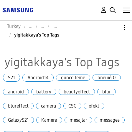
Turkey
yigitakkaya's Top Tags
yigitakkaya's Top Tags
S21
Android14
güncelleme
oneui6.0
android
battery
beautyeffect
blur
blureffect
camera
CSC
efekt
GalaxyS21
Kamera
mesajlar
messages