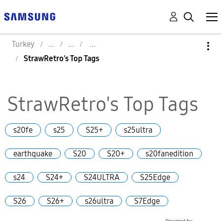
Turkey
StrawRetro's Top Tags
StrawRetro's Top Tags
s20fe
s25
S25+
s25ultra
earthquake
S20
S20+
s20fanedition
s24
S24+
S24ULTRA
S25Edge
S26
S26+
s26ultra
S7Edge