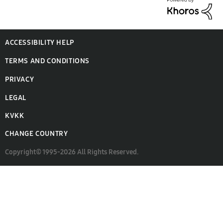
ACCESSIBILITY HELP
TERMS AND CONDITIONS
PRIVACY
LEGAL
KVKK
CHANGE COUNTRY
Copyright© 1995-2026 All Rights Reserved.