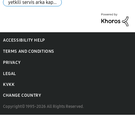
yetkili servis arka kap…
ACCESSIBILITY HELP
TERMS AND CONDITIONS
PRIVACY
LEGAL
KVKK
CHANGE COUNTRY
Copyright© 1995-2026 All Rights Reserved.