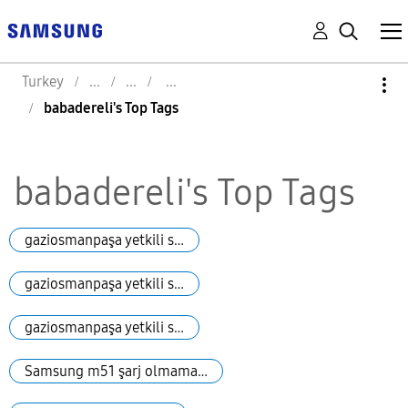
Turkey
babadereli's Top Tags
babadereli's Top Tags
gaziosmanpaşa yetkili s…
gaziosmanpaşa yetkili s…
gaziosmanpaşa yetkili s…
Samsung m51 şarj olmama…