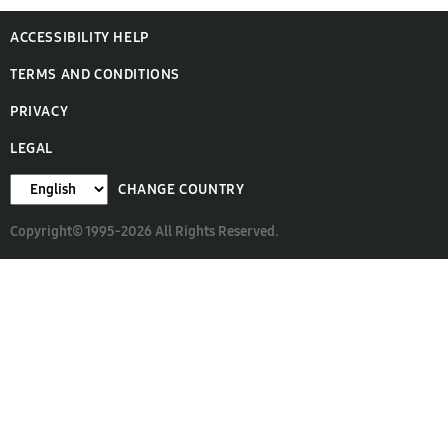
ACCESSIBILITY HELP
TERMS AND CONDITIONS
PRIVACY
LEGAL
CHANGE COUNTRY
Copyright© 1995-2026 All Rights Reserved.