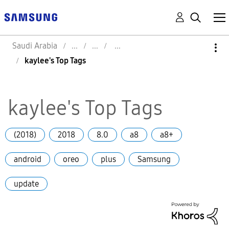
Saudi Arabia
kaylee's Top Tags
kaylee's Top Tags
(2018)
2018
8.0
a8
a8+
android
oreo
plus
Samsung
update