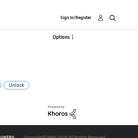
Sign In/Register
Options
Unlock
Copyright© 1995-2026 All Rights Reserved.
OUNTRY