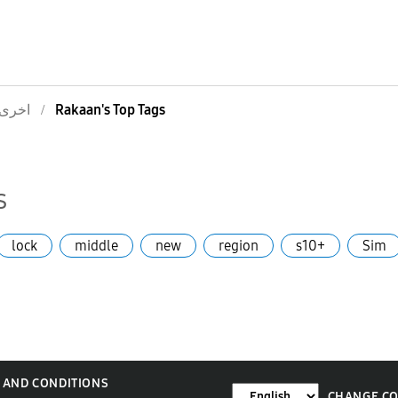
اخرى
Rakaan's Top Tags
s
lock
middle
new
region
s10+
Sim
 AND CONDITIONS
CHANGE C