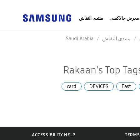
منتدى النقاش
معرض جالاكسى
Saudi Arabia
منتدى النقاش
Rakaan's Top Tag
card
DEVICES
East
ACCESSIBILITY HELP
TERMS