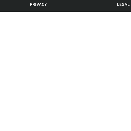
PRIVACY
LEGAL