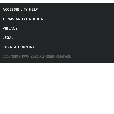
ACCESSIBILITY HELP
TERMS AND CONDITIONS
PRIVACY
LEGAL
CHANGE COUNTRY
Copyright© 1995-2026 All Rights Reserved.