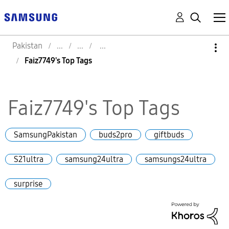
Pakistan
Faiz7749's Top Tags
Faiz7749's Top Tags
SamsungPakistan
buds2pro
giftbuds
S21ultra
samsung24ultra
samsungs24ultra
surprise