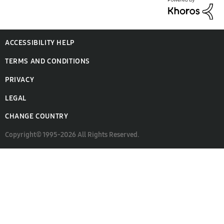
ACCESSIBILITY HELP
TERMS AND CONDITIONS
PRIVACY
LEGAL
CHANGE COUNTRY
Copyright© 1995-2026 All Rights Reserved.