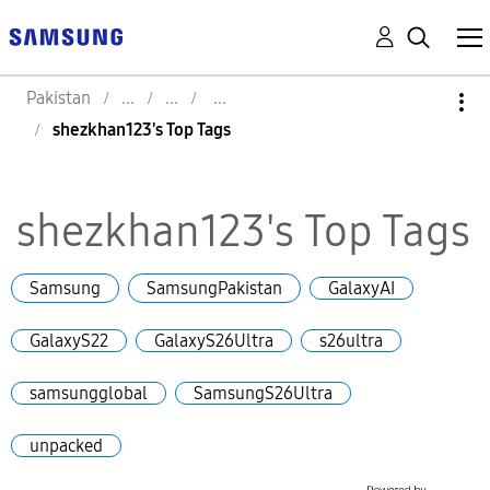
Pakistan
shezkhan123's Top Tags
shezkhan123's Top Tags
Samsung
SamsungPakistan
GalaxyAI
GalaxyS22
GalaxyS26Ultra
s26ultra
samsungglobal
SamsungS26Ultra
unpacked