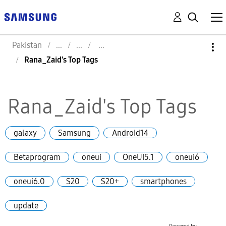
Pakistan
Rana_Zaid's Top Tags
Rana_Zaid's Top Tags
galaxy
Samsung
Android14
Betaprogram
oneui
OneUI5.1
oneui6
oneui6.0
S20
S20+
smartphones
update