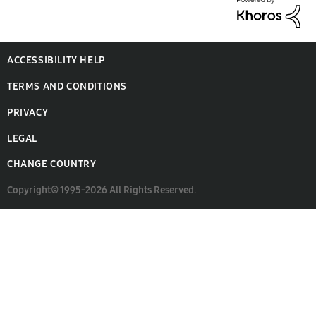
ACCESSIBILITY HELP
TERMS AND CONDITIONS
PRIVACY
LEGAL
CHANGE COUNTRY
Copyright© 1995-2026 All Rights Reserved.