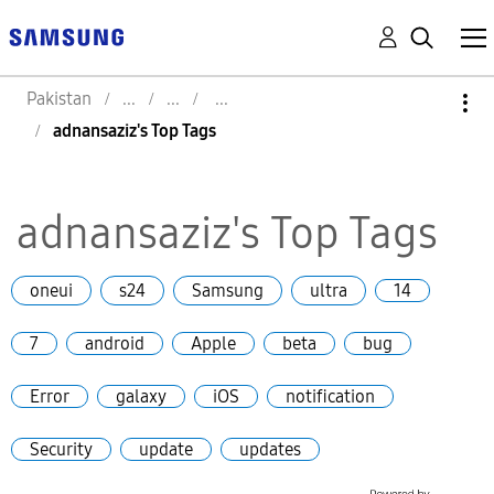
Pakistan
adnansaziz's Top Tags
adnansaziz's Top Tags
oneui
s24
Samsung
ultra
14
7
android
Apple
beta
bug
Error
galaxy
iOS
notification
Security
update
updates