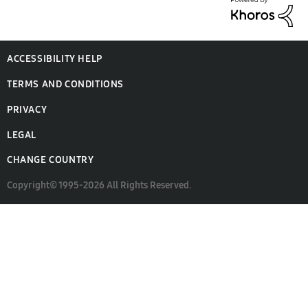
ACCESSIBILITY HELP
TERMS AND CONDITIONS
PRIVACY
LEGAL
CHANGE COUNTRY
Copyright© 1995-2026 All Rights Reserved.