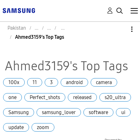
Pakistan
Ahmed3159's Top Tags
Ahmed3159's Top Tags
100x
11
3
android
camera
one
Perfect_shots
released
s20_ultra
Samsung
samsung_lover
software
ui
update
zoom