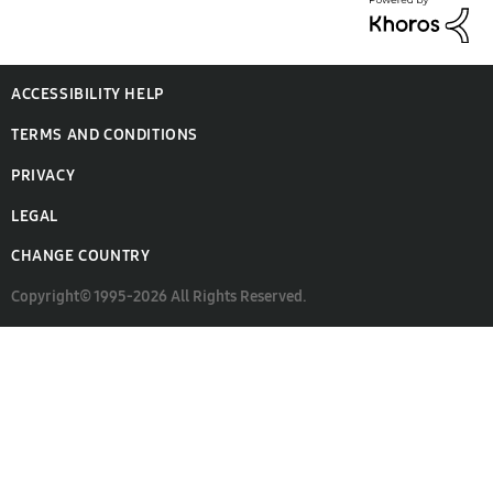
ACCESSIBILITY HELP
TERMS AND CONDITIONS
PRIVACY
LEGAL
CHANGE COUNTRY
Copyright© 1995-2026 All Rights Reserved.